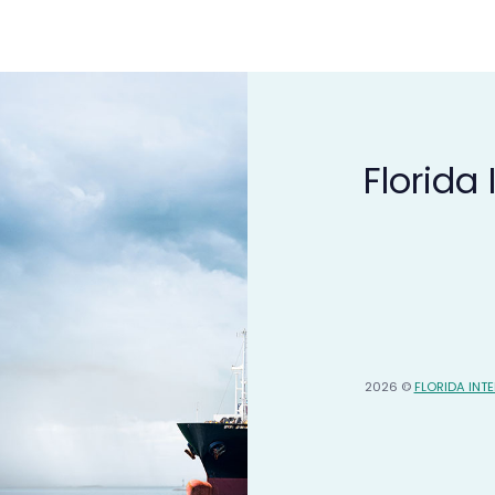
Florida
2026 ©
FLORIDA INT