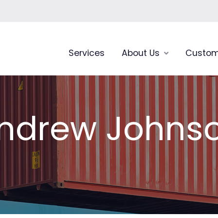
Services
About Us
Custom
ndrew Johns