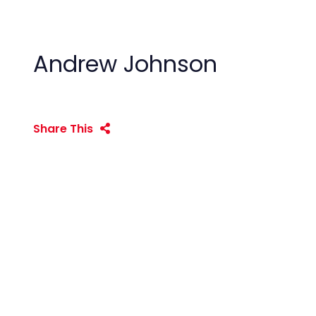
Andrew Johnson
Share This