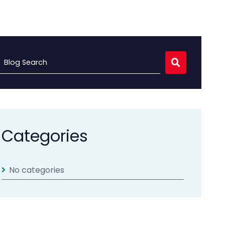
Blog Search
Categories
No categories