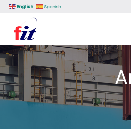
English
Spanish
A