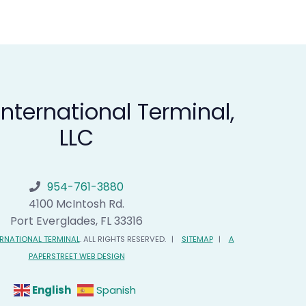
 International Terminal,
LLC
954-761-3880
Florida International Terminal
4100 McIntosh Rd.
Port Everglades
,
FL
33316
ERNATIONAL TERMINAL
. ALL RIGHTS RESERVED.
SITEMAP
A
PAPERSTREET WEB DESIGN
English
Spanish