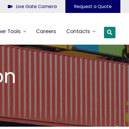
Live Gate Camera
Request a Quote
er Tools
Careers
Contacts
OPEN SI
on